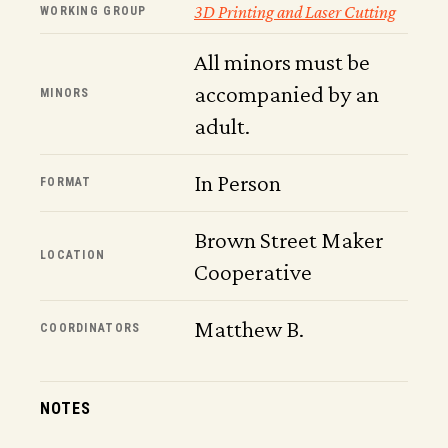
3D Printing and Laser Cutting
WORKING GROUP
All minors must be
accompanied by an
MINORS
adult.
In Person
FORMAT
Brown Street Maker
LOCATION
Cooperative
Matthew B.
COORDINATORS
NOTES