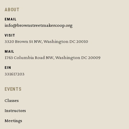
ABOUT
EMAIL
info@brownstreetmakercoop.org
VISIT
3320 Brown St NW, Washington DC 20010
MAIL
1763 Columbia Road NW, Washington DC 20009
EIN
331617203
EVENTS
Classes
Instructors
Meetings