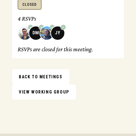
CLOSED
4 RSVPs
DM
JY
RSVPs are closed for this meeting.
BACK TO MEETINGS
VIEW WORKING GROUP