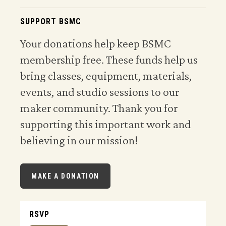
SUPPORT BSMC
Your donations help keep BSMC
membership free. These funds help us
bring classes, equipment, materials,
events, and studio sessions to our
maker community. Thank you for
supporting this important work and
believing in our mission!
MAKE A DONATION
RSVP