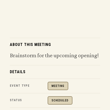
ABOUT THIS MEETING
Brainstorm for the upcoming opening!
DETAILS
EVENT TYPE
MEETING
STATUS
SCHEDULED