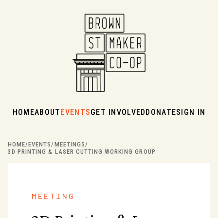
HOME
ABOUT
EVENTS
GET INVOLVED
DONATE
SIGN IN
HOME
/
EVENTS
/
MEETINGS
/
3D PRINTING & LASER CUTTING WORKING GROUP
meeting