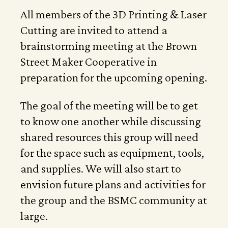
All members of the 3D Printing & Laser
Cutting are invited to attend a
brainstorming meeting at the Brown
Street Maker Cooperative in
preparation for the upcoming opening.
The goal of the meeting will be to get
to know one another while discussing
shared resources this group will need
for the space such as equipment, tools,
and supplies. We will also start to
envision future plans and activities for
the group and the BSMC community at
large.