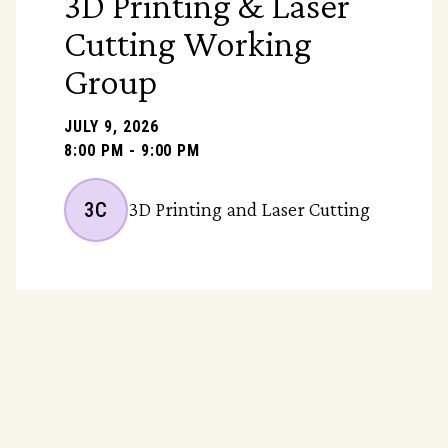
3D Printing & Laser
Cutting Working
Group
JULY 9, 2026
8:00 PM - 9:00 PM
3C
3D Printing and Laser Cutting