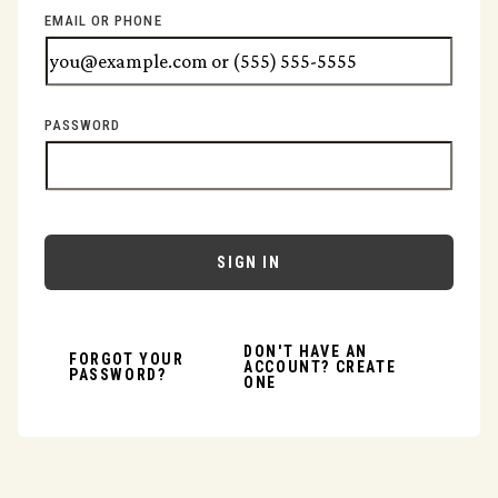
EMAIL OR PHONE
PASSWORD
SIGN IN
DON'T HAVE AN
FORGOT YOUR
ACCOUNT? CREATE
PASSWORD?
ONE