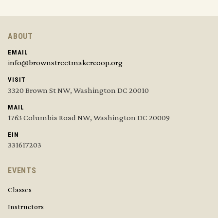
ABOUT
EMAIL
info@brownstreetmakercoop.org
VISIT
3320 Brown St NW, Washington DC 20010
MAIL
1763 Columbia Road NW, Washington DC 20009
EIN
331617203
EVENTS
Classes
Instructors