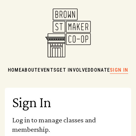
HOME
ABOUT
EVENTS
GET INVOLVED
DONATE
SIGN IN
Sign In
Log in to manage classes and
membership.