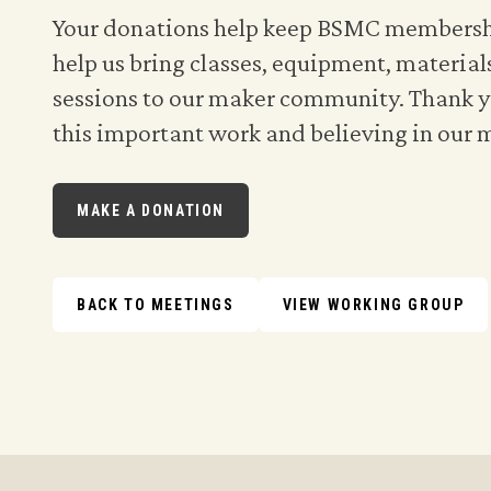
Your donations help keep BSMC membershi
help us bring classes, equipment, material
sessions to our maker community. Thank y
this important work and believing in our 
MAKE A DONATION
BACK TO MEETINGS
VIEW WORKING GROUP