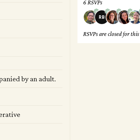
6 RSVPs
RB
RSVPs are closed for thi
panied by an adult.
erative