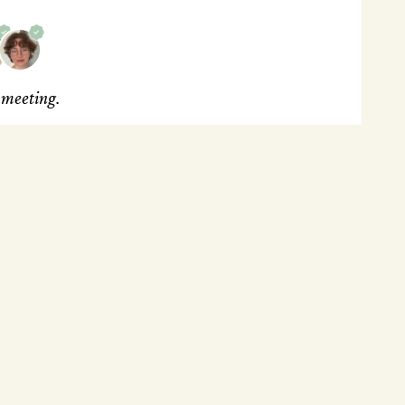
s meeting.