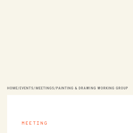
HOME
/
EVENTS
/
MEETINGS
/
PAINTING & DRAWING WORKING GROUP
meeting