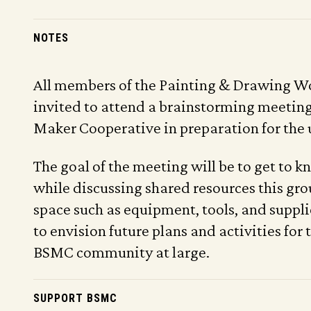
NOTES
All members of the Painting & Drawing W
invited to attend a brainstorming meeting
Maker Cooperative in preparation for the
The goal of the meeting will be to get to 
while discussing shared resources this gro
space such as equipment, tools, and supplie
to envision future plans and activities for
BSMC community at large.
SUPPORT BSMC