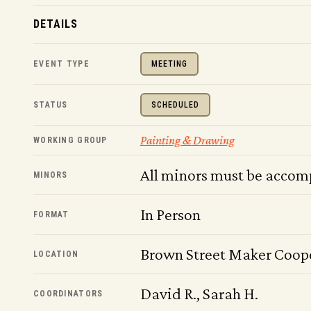
DETAILS
EVENT TYPE
MEETING
STATUS
SCHEDULED
Painting & Drawing
WORKING GROUP
All minors must be accom
MINORS
In Person
FORMAT
Brown Street Maker Coop
LOCATION
David R., Sarah H.
COORDINATORS