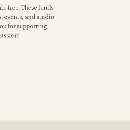
p free. These funds
s, events, and studio
ou for supporting
mission!