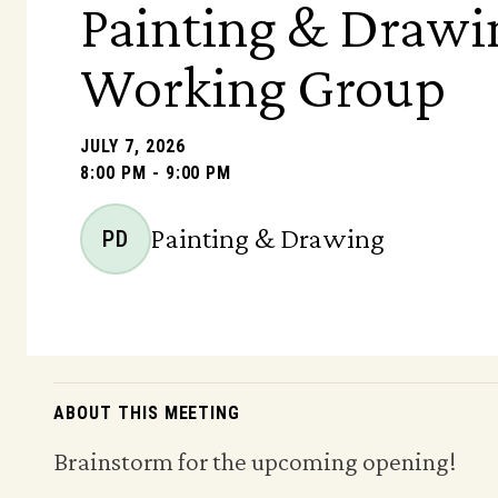
Painting & Drawi
Working Group
JULY 7, 2026
8:00 PM - 9:00 PM
Painting & Drawing
PD
ABOUT THIS MEETING
Brainstorm for the upcoming opening!