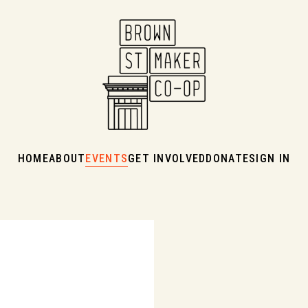
HOME
ABOUT
EVENTS
GET INVOLVED
DONATE
SIGN IN