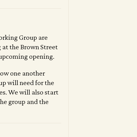
orking Group are
 at the Brown Street
 upcoming opening.
know one another
up will need for the
s. We will also start
 the group and the