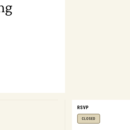
ng
RSVP
CLOSED