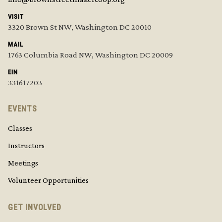
VISIT
3320 Brown St NW, Washington DC 20010
MAIL
1763 Columbia Road NW, Washington DC 20009
EIN
331617203
EVENTS
Classes
Instructors
Meetings
Volunteer Opportunities
GET INVOLVED