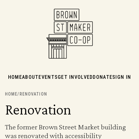
HOME
ABOUT
EVENTS
GET INVOLVED
DONATE
SIGN IN
HOME
/
RENOVATION
Renovation
The former Brown Street Market building
was renovated with accessibility