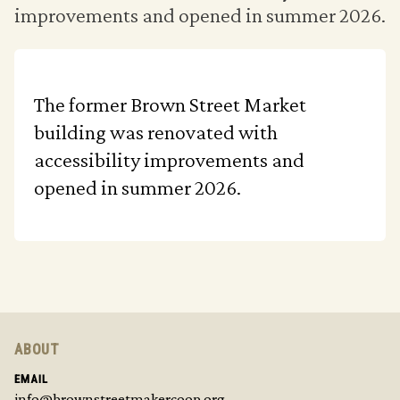
improvements and opened in summer 2026.
The former Brown Street Market
building was renovated with
accessibility improvements and
opened in summer 2026.
ABOUT
EMAIL
info@brownstreetmakercoop.org